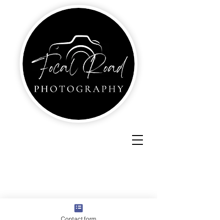
Contact form