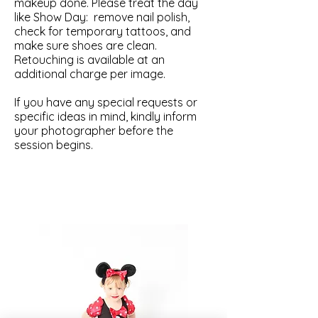
makeup done. Please treat the day
like Show Day: remove nail polish,
check for temporary tattoos, and
make sure shoes are clean.
Retouching is available at an
additional charge per image.
If you have any special requests or
specific ideas in mind, kindly inform
your photographer before the
session begins.