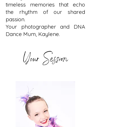
timeless memories that echo
the rhythm of our shared
passion.
Your photographer and DNA
Dance Mum, Kaylene.
Your Session