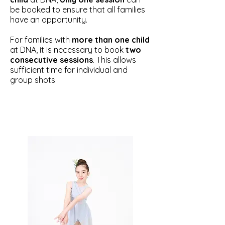
be booked to ensure that all families
have an opportunity.
For families with
more than one child
at DNA, it is necessary to book
two
consecutive sessions
. This allows
sufficient time for individual and
group shots.​