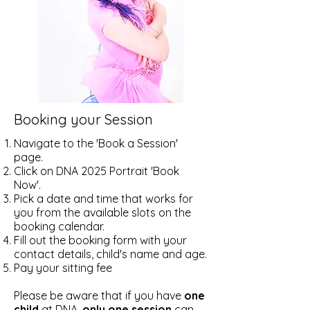
Booking your Session
Navigate to the 'Book a Session'
page.
Click on DNA 2025 Portrait 'Book
Now'.
Pick a date and time that works for
you from the available slots on the
booking calendar.
​Fill out the booking form with your
contact details, child's name and age.
Pay your sitting fee
Please be aware that if you have
one
child
at DNA,
only one session
can