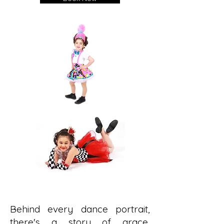
Behind every dance portrait,
there's a story of grace,