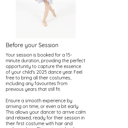
Before your Session
Your session is booked for a 15-
minute duration, providing the perfect
opportunity to capture the essence
of your child's 2025 dance year. Feel
free to bring all their costumes,
including any favourites from
previous years that still fit.
Ensure a smooth experience by
arriving on time, or even a bit early.
This allows your dancer to arrive calm
and relaxed, ready for their session in
their first costume with hair and