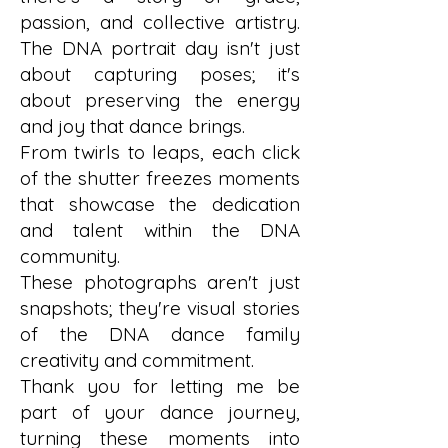
passion, and collective artistry.
The DNA portrait day isn't just
about capturing poses; it's
about preserving the energy
and joy that dance brings.
From twirls to leaps, each click
of the shutter freezes moments
that showcase the dedication
and talent within the DNA
community.
These photographs aren't just
snapshots; they're visual stories
of the DNA dance family
creativity and commitment.
Thank you for letting me be
part of your dance journey,
turning these moments into