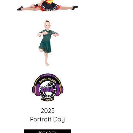
2025
Portrait Day
Book Now