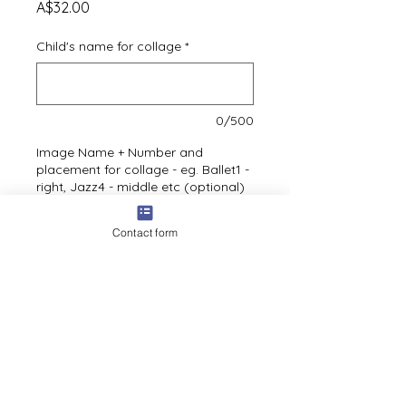
Price
A$32.00
Child's name for collage
*
0/500
Image Name + Number and
placement for collage - eg. Ballet1 -
right, Jazz4 - middle etc (optional)
Contact form
0/500
Quantity
*
Add to cart