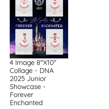
4 Image 8"X10"
Collage - DNA
2025 Junior
Showcase -
Forever
Enchanted